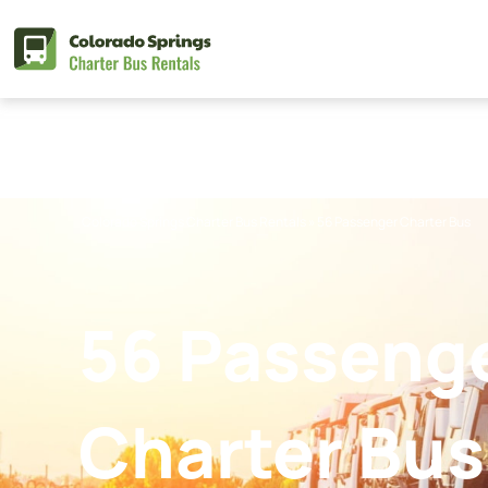
Skip
to
content
Colorado Springs Charter Bus Rentals
»
56 Passenger Charter Bus
56 Passeng
Charter Bus