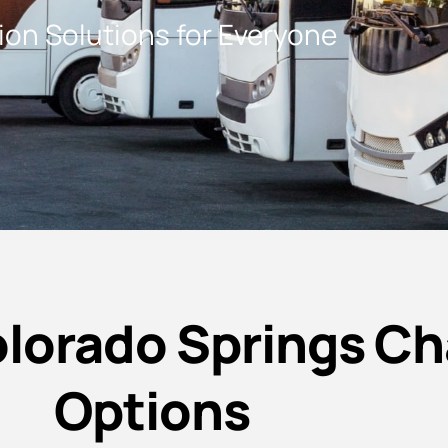
on Solutions for Everyone
lorado Springs Ch
Options