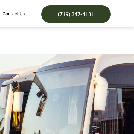
Contact Us
(719) 347-4131