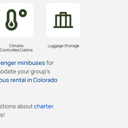
Climate
Luggage Storage
Controlled Cabins
senger minibuses
for
odate your group’s
bus rental in Colorado
stions about
charter
s!