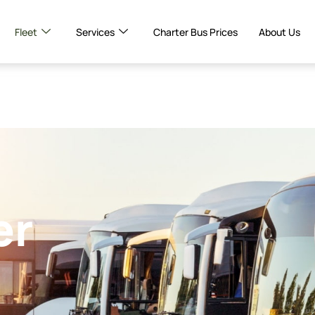
Fleet
Services
Charter Bus Prices
About Us
er