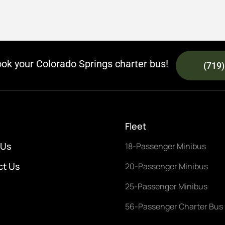
ook your Colorado Springs charter bus!
(719
Fleet
 Us
18-Passenger Minibus
ct Us
20-Passenger Minibus
25-Passenger Minibus
56-Passenger Charter Bus