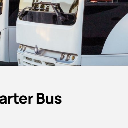
arter Bus