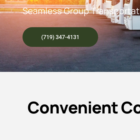
Seamless Group Transportati
(719) 347-4131
Convenient Co