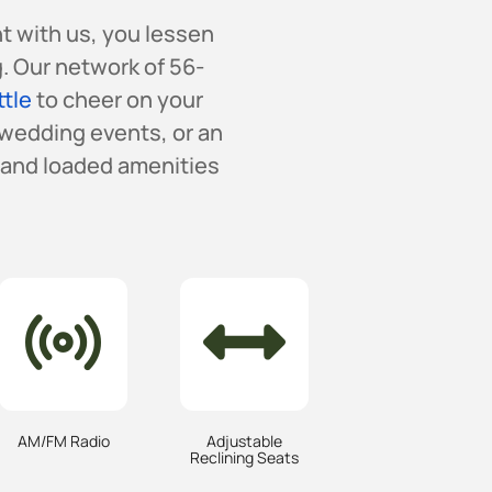
nt with us, you lessen
. Our network of 56-
ttle
to cheer on your
 wedding events, or an
s and loaded amenities
AM/FM Radio
Adjustable
Reclining Seats