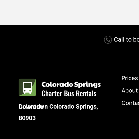
Call to b
Prices
About
Conta
Downtown Colorado Springs, Colorado
80903