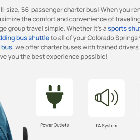
full-size, 56-passenger charter bus! When you re
aximize the comfort and convenience of traveling
e group travel simple. Whether it’s a
sports shu
ding bus shuttle
to all of your Colorado Springs
r bus
, we offer charter buses with trained driver
ive you the best experience possible!
Power Outlets
PA System