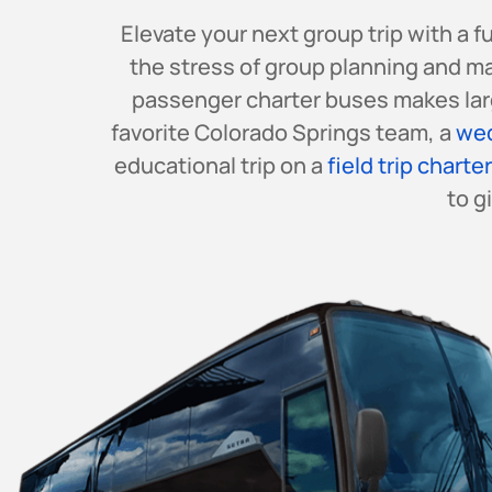
Elevate your next group trip with a 
the stress of group planning and m
passenger charter buses makes larg
favorite Colorado Springs team, a
wed
educational trip on a
field trip charte
to g