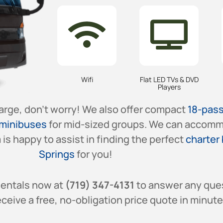
Wifi
Flat LED TVs & DVD
Players
large, don’t worry! We also offer compact
18-pas
minibuses
for mid-sized groups. We can accomm
is happy to assist in finding the perfect
charter 
Springs
for you!
Rentals now at
(719) 347-4131
to answer any que
ceive a free, no-obligation price quote in minute