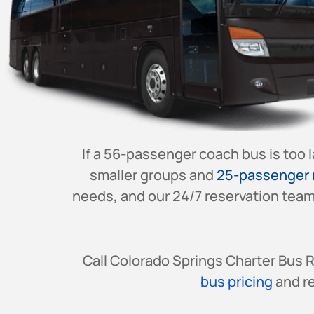
If a 56-passenger coach bus is too 
smaller groups and
25-passenger 
needs, and our 24/7 reservation team 
Call Colorado Springs Charter Bus 
bus pricing
and re