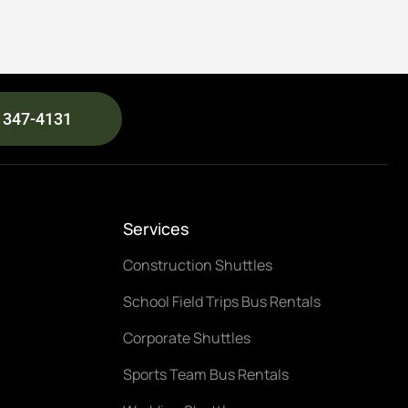
) 347-4131
Services
Construction Shuttles
School Field Trips Bus Rentals
Corporate Shuttles
Sports Team Bus Rentals