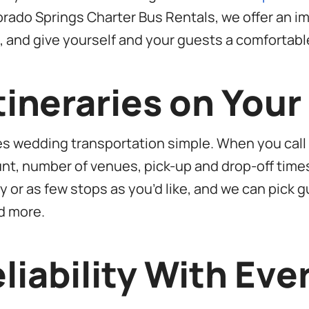
orado Springs Charter Bus Rentals, we offer an 
p, and give yourself and your guests a comfortable
ineraries on You
es wedding transportation simple. When you call
count, number of venues, pick-up and drop-off time
 or as few stops as you’d like, and we can pick g
d more.
liability With Eve