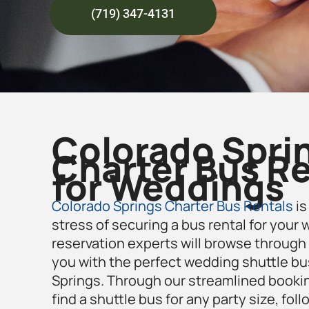
(719) 347-4131
Colorado Spri
Charter Bus Re
for Weddings
Colorado Springs Charter Bus Rentals
is
stress of securing a bus rental for your
reservation experts will browse through 
you with the perfect wedding shuttle bu
Springs
. Through our streamlined booki
find a shuttle bus for any party size, foll