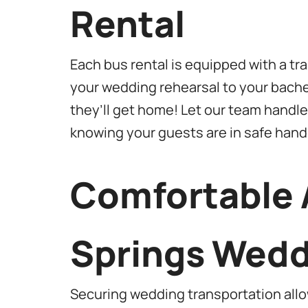
Rental
Each bus rental is equipped with a t
your wedding rehearsal to your bache
they’ll get home! Let our team handle 
knowing your guests are in safe hand
Comfortable 
Springs Wedd
Securing wedding transportation allow