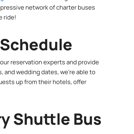
impressive network of charter buses
 ride!
r Schedule
 our reservation experts and provide
s, and wedding dates, we’re able to
uests up from their hotels, offer
ry Shuttle Bus