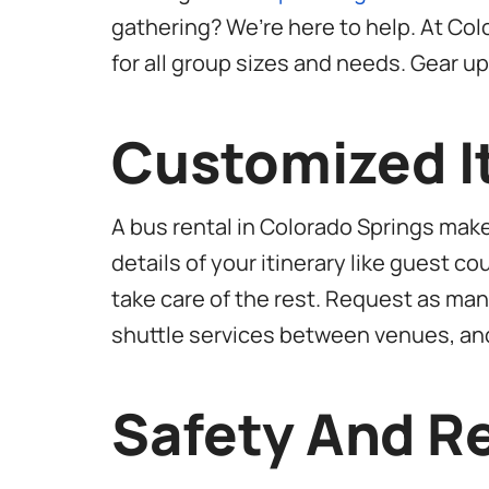
gathering? We’re here to help. At Col
for all group sizes and needs. Gear u
Customized It
A bus rental in Colorado Springs mak
details of your itinerary like guest 
take care of the rest. Request as many
shuttle services between venues, an
Safety And Re