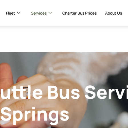
Fleet
Services
Charter Bus Prices
About Us
ttle Bus Serv
 Springs