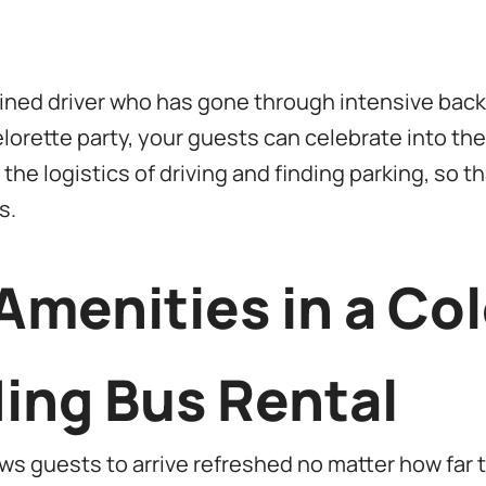
rained driver who has gone through intensive bac
lorette party, your guests can celebrate into th
the logistics of driving and finding parking, so 
s.
Amenities in a Co
ing Bus Rental
s guests to arrive refreshed no matter how far t