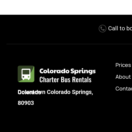
Call to b
Prices
About
Conta
Downtown Colorado Springs, Colorado
80903