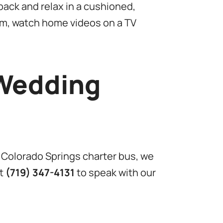
ack and relax in a cushioned,
em, watch home videos on a TV
 Wedding
 Colorado Springs charter bus, we
at
(719) 347-4131
to speak with our