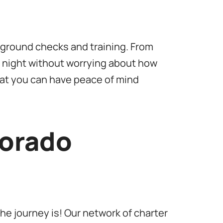
kground checks and training. From
e night without worrying about how
that you can have peace of mind
lorado
he journey is! Our network of charter