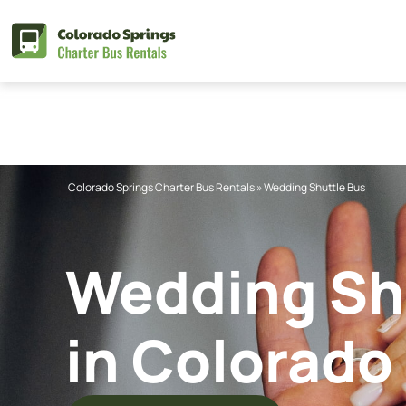
Skip
to
content
Colorado Springs Charter Bus Rentals
»
Wedding Shuttle Bus
Wedding Shu
in Colorado