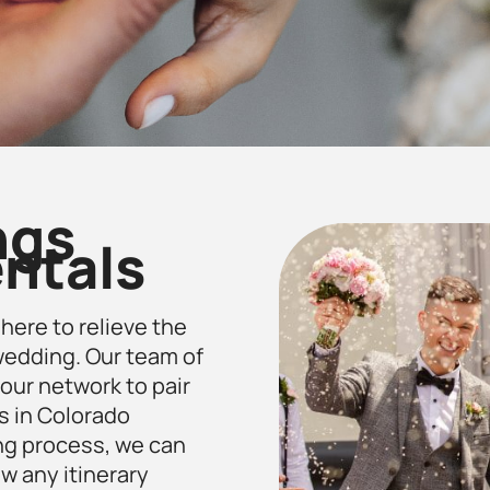
ngs
ntals
 here to relieve the
 wedding. Our team of
our network to pair
s in Colorado
ng process, we can
ow any itinerary