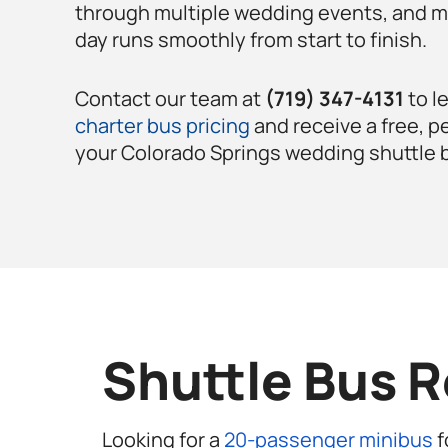
through multiple wedding events, and m
day runs smoothly from start to finish.
Contact our team at
(719) 347-4131
to l
charter bus pricing
and receive a free, p
your Colorado Springs
wedding shuttle 
Shuttle Bus R
Looking for a
20-passenger minibus
f