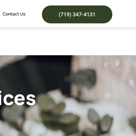
Contact Us
(719) 347-4131
ices