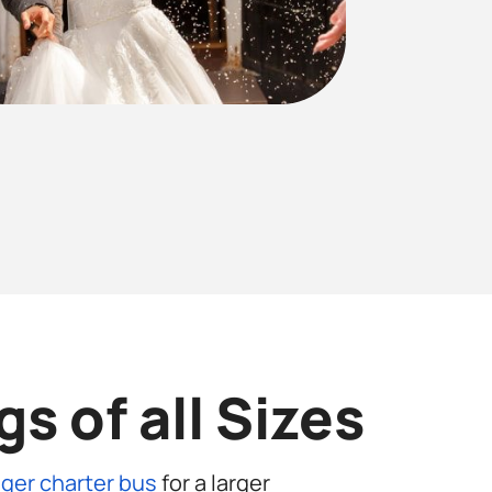
s of all Sizes
ger charter bus
for a larger