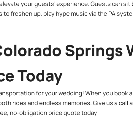
levate your guests’ experience. Guests can sit b
s to freshen up, play hype music via the PA syst
Colorado Springs
ce Today
ransportation for your wedding! When you book a
oth rides and endless memories. Give us a call 
free, no-obligation price quote today!