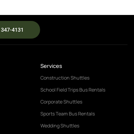
) 347-4131
Services
Construction Shuttles
School Field Trips Bus Rentals
Corporate Shuttles
Sports Team Bus Rentals
Wedding Shuttles