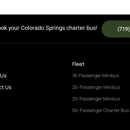
ook your Colorado Springs charter bus!
(719
Fleet
 Us
18-Passenger Minibus
ct Us
20-Passenger Minibus
25-Passenger Minibus
56-Passenger Charter Bus