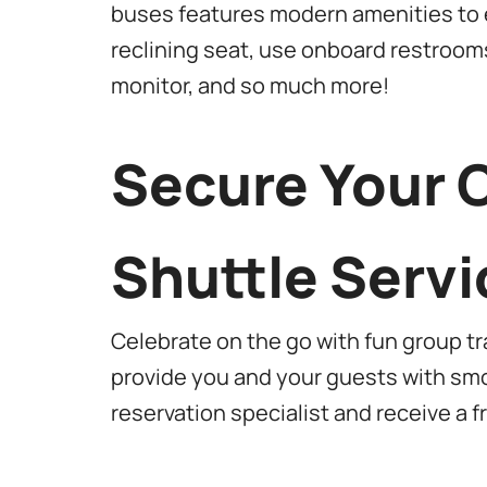
buses features modern amenities to e
reclining seat, use onboard restroom
monitor, and so much more!
Secure Your 
Shuttle Servi
Celebrate on the go with fun group t
provide you and your guests with smo
reservation specialist and receive a 