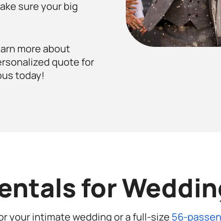
ake sure your big
earn more about
ersonalized quote for
bus today!
entals for Wedding
or your intimate wedding or a full-size
56-passen